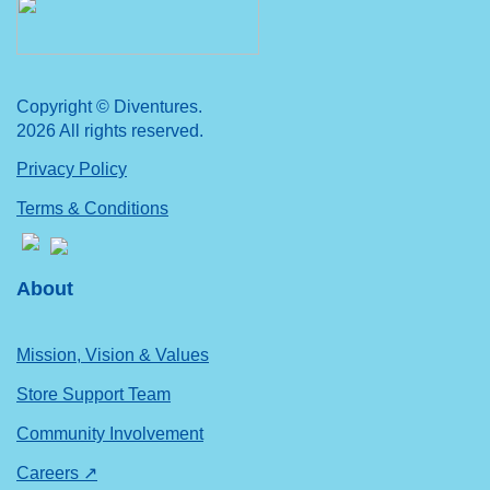
Copyright © Diventures.
2026 All rights reserved.
Privacy Policy
Terms & Conditions
About
Mission, Vision & Values
Store Support Team
Community Involvement
Careers ↗