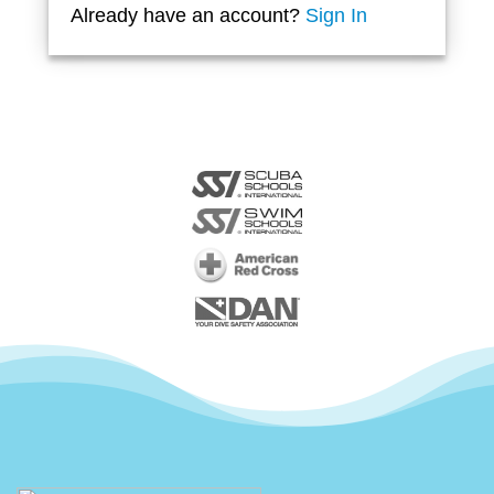
Already have an account?
Sign In