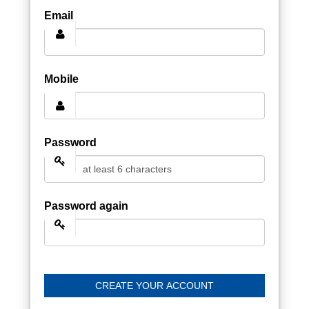
Email
Mobile
Password
Password again
CREATE YOUR ACCOUNT