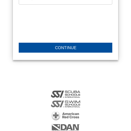
CONTINUE