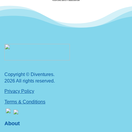
Copyright © Diventures.
2026 All rights reserved.
Privacy Policy
Terms & Conditions
About