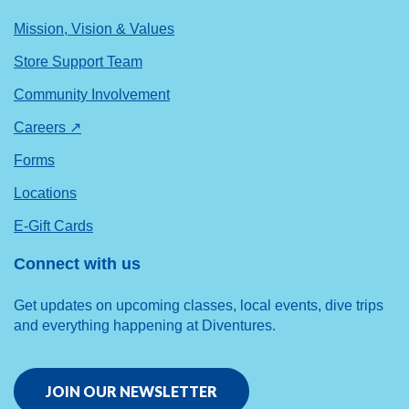
Mission, Vision & Values
Store Support Team
Community Involvement
Careers ↗
Forms
Locations
E-Gift Cards
Connect with us
Get updates on upcoming classes, local events, dive trips
and everything happening at Diventures.
JOIN OUR NEWSLETTER