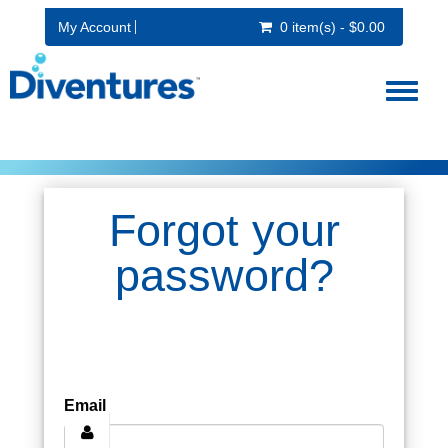
My Account
0 item(s) - $0.00
Toggl
naviga
Forgot your
password?
Email